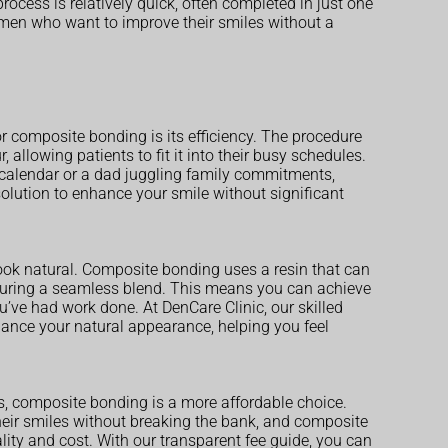
rocess is relatively quick, often completed in just one
y men who want to improve their smiles without a
r composite bonding is its efficiency. The procedure
 allowing patients to fit it into their busy schedules.
 calendar or a dad juggling family commitments,
olution to enhance your smile without significant
ook natural. Composite bonding uses a resin that can
nsuring a seamless blend. This means you can achieve
’ve had work done. At DenCare Clinic, our skilled
nhance your natural appearance, helping you feel
s, composite bonding is a more affordable choice.
eir smiles without breaking the bank, and composite
ity and cost. With our transparent fee guide, you can