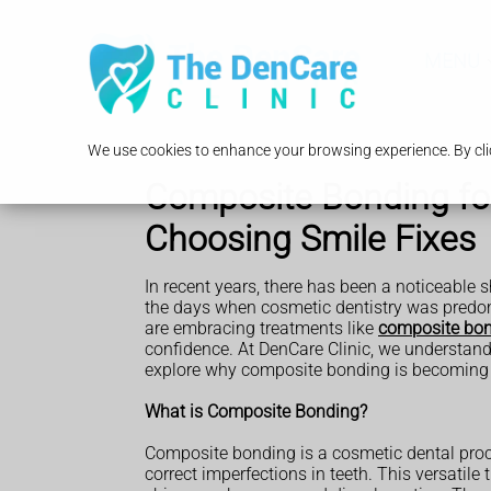
MENU
We use cookies to enhance your browsing experience. By clic
Composite Bonding fo
Choosing Smile Fixes
In recent years, there has been a noticeable
the days when cosmetic dentistry was pred
are embracing treatments like
composite bo
confidence. At DenCare Clinic, we understand 
explore why composite bonding is becoming a
What is Composite Bonding?
Composite bonding is a cosmetic dental proce
correct imperfections in teeth. This versatile