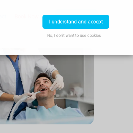
act
Book Now
Call Us
Travel Clinic
Login
I understand and accept
No, I don't want to use cookies