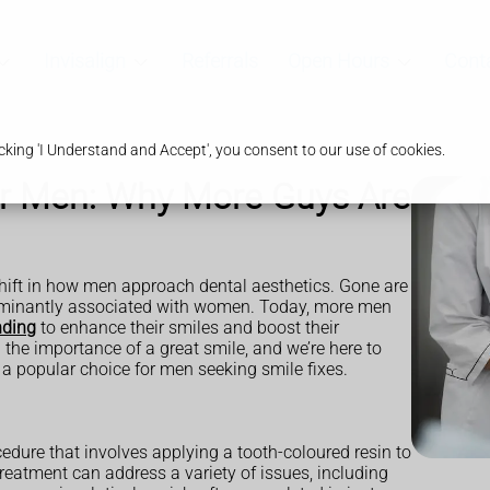
Invisalign
Referrals
Open Hours
Cont
king 'I Understand and Accept', you consent to our use of cookies.
r Men: Why More Guys Are
 shift in how men approach dental aesthetics. Gone are
ominantly associated with women. Today, more men
nding
to enhance their smiles and boost their
the importance of a great smile, and we’re here to
 popular choice for men seeking smile fixes.
dure that involves applying a tooth-coloured resin to
 treatment can address a variety of issues, including