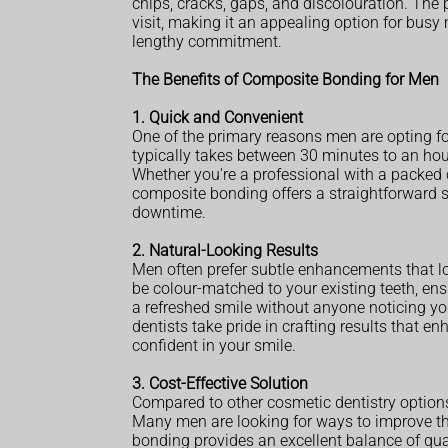
chips, cracks, gaps, and discolouration. The p
visit, making it an appealing option for bus
lengthy commitment.
The Benefits of Composite Bonding for Men
1. Quick and Convenient
One of the primary reasons men are opting fo
typically takes between 30 minutes to an hour,
Whether you're a professional with a packed
composite bonding offers a straightforward s
downtime.
2. Natural-Looking Results
Men often prefer subtle enhancements that l
be colour-matched to your existing teeth, e
a refreshed smile without anyone noticing you
dentists take pride in crafting results that e
confident in your smile.
3. Cost-Effective Solution
Compared to other cosmetic dentistry option
Many men are looking for ways to improve th
bonding provides an excellent balance of qual