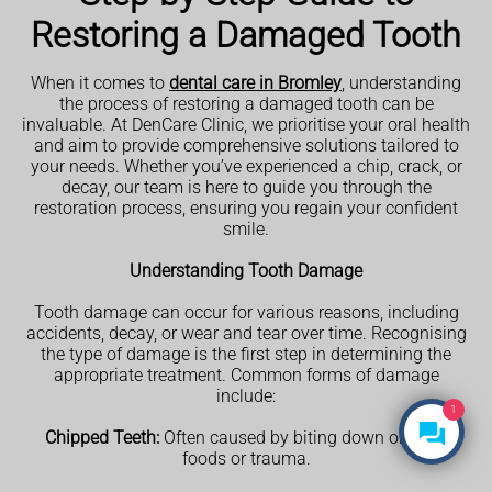
Restoring a Damaged Tooth
When it comes to
dental care in Bromley
, understanding
the process of restoring a damaged tooth can be
invaluable. At DenCare Clinic, we prioritise your oral health
and aim to provide comprehensive solutions tailored to
your needs. Whether you’ve experienced a chip, crack, or
decay, our team is here to guide you through the
restoration process, ensuring you regain your confident
smile.
Understanding Tooth Damage
Tooth damage can occur for various reasons, including
accidents, decay, or wear and tear over time. Recognising
the type of damage is the first step in determining the
appropriate treatment. Common forms of damage
include:
1
Chipped Teeth:
Often caused by biting down on hard
foods or trauma.