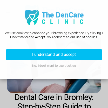
We use cookies to enhance your browsing experience. By clicking 'I
Understand and Accept', you consent to our use of cookies.
I understand and accept
No, I don't want to use cookies
Dental Care in Bromley:
Step-by-Step Guide to